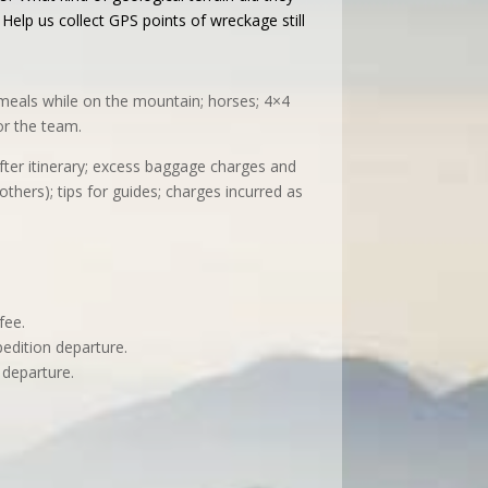
elp us collect GPS points of wreckage still
ll meals while on the mountain; horses; 4×4
or the team.
after itinerary; excess baggage charges and
others); tips for guides; charges incurred as
.
fee.
pedition departure.
 departure.