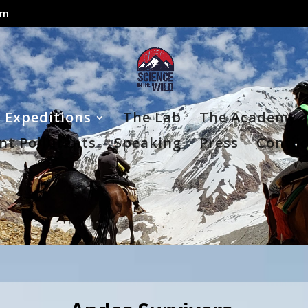
om
Expeditions
The Lab
The Academy
nt Pollutants
Speaking
Press
Contac