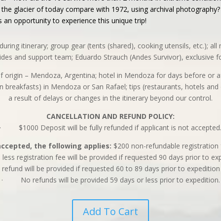
he glacier of today compare with 1972, using archival photography? H
s an opportunity to experience this unique trip!
during itinerary; group gear (tents (shared), cooking utensils, etc.); a
uides and support team; Eduardo Strauch (Andes Survivor), exclusive f
t of origin – Mendoza, Argentina; hotel in Mendoza for days before or 
n breakfasts) in Mendoza or San Rafael; tips (restaurants, hotels and 
a result of delays or changes in the itinerary beyond our control.
CANCELLATION AND REFUND POLICY:
· $1000 Deposit will be fully refunded if applicant is not accepted
accepted, the following applies:
$200 non-refundable registration 
ss registration fee will be provided if requested 90 days prior to ex
nd will be provided if requested 60 to 89 days prior to expedition
· No refunds will be provided 59 days or less prior to expedition.
Add To Cart