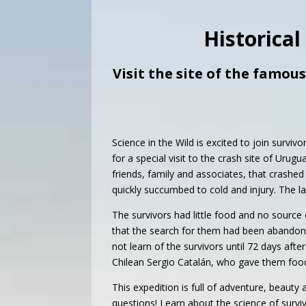
Historical
Visit the site of the famou
Science in the Wild is excited to join survi
for a special visit to the crash site of Urug
friends, family and associates, that crashe
quickly succumbed to cold and injury. The 
The survivors had little food and no source 
that the search for them had been abandone
not learn of the survivors until 72 days a
Chilean Sergio Catalán, who gave them food 
This expedition is full of adventure, beauty
questions! Learn about the science of survi