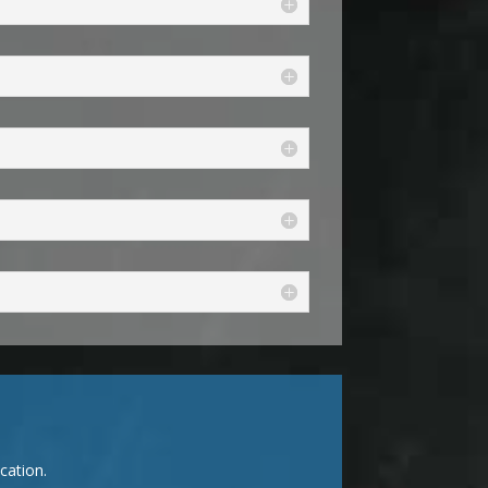
cation.