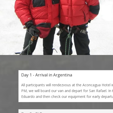
Day 1 - Arrival in Argentina
All participants will rendezvous at the Aconcagua Hotel
PM, we will board our van and depart for San Rafael. In 
Eduardo and then check our equipment for early departu