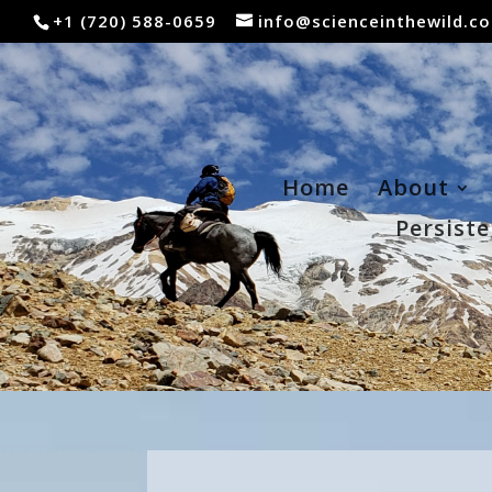
+1 (720) 588-0659
info@scienceinthewild.c
Home
About
Persiste