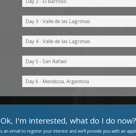
Day 2 - El Barroso
Day 3 - Valle de las Lagrimas
Day 4 - Valle de las Lagrimas
Day 5 - San Rafael
Day 6 - Mendoza, Argentina
Ok, I'm interested, what do I do now?
s an email to register your interest and we’ll provide you with an appli