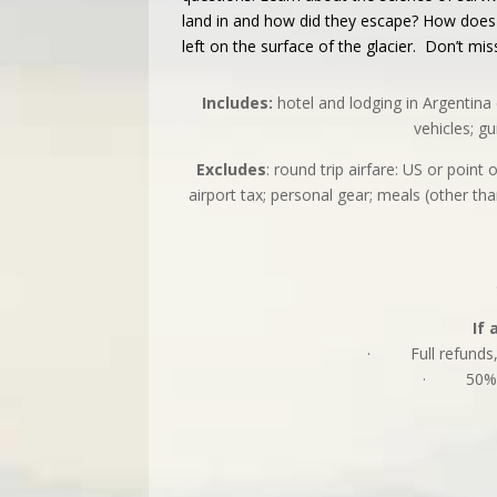
land in and how did they escape? How does t
left on the surface of the glacier. Don’t mis
Includes:
hotel and lodging in Argentina 
vehicles; g
Excludes
: round trip airfare: US or poin
airport tax; personal gear; meals (other tha
If 
· Full refunds, le
· 50% refu