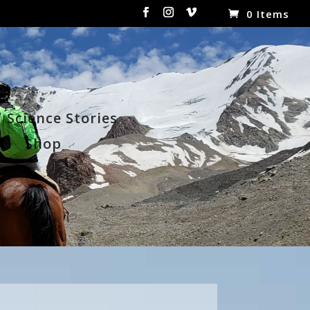
0 Items
Science Stories
t
Shop