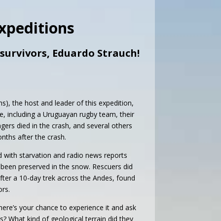
Expeditions
 survivors, Eduardo Strauch!
s), the host and leader of this expedition,
ple, including a Uruguayan rugby team, their
gers died in the crash, and several others
nths after the crash.
ed with starvation and radio news reports
 been preserved in the snow. Rescuers did
fter a 10-day trek across the Andes, found
ors.
 here’s your chance to experience it and ask
? What kind of geological terrain did they