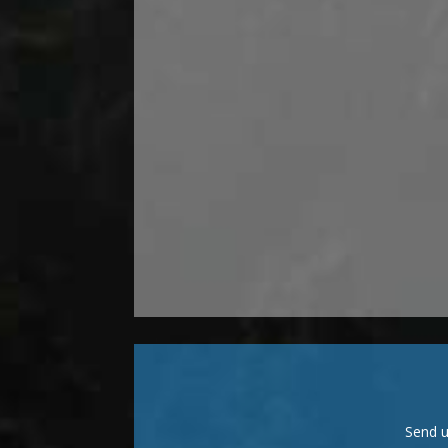
Send u