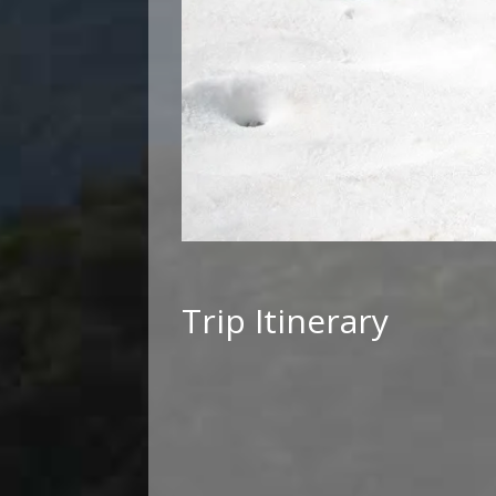
Trip Itinerary