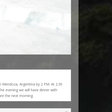
 in Mendoza, Argentina by 2 PM. At 2:30
the evening we will have dinner with
re the next morning.