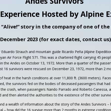
Andes Survivors
 Experience Hosted by Alpine 
s “Alive!” story in the company of one of the
December 2023 (for exact dates, contact us)
vor Eduardo Strauch and mountain guide Ricardo Peña (Alpine Expedition
uayan Air Force Flight 571. This was a chartered flight carrying 45 peo
d in the Andes on October 13, 1972. More than a quarter of the passen
last 16 survivors were rescued on December 23, 1972, more than 2 mo
of heat in the harsh conditions at over 11,800 ft. (3600 meters). Fac
d, the survivors fed on the bodies of deceased passengers that had
fter the crash, when passengers Nando Parrado and Roberto Canessa, a
and then alerted the authorities to the existence of the other surviv
 and a wealth of information about the story of the Andes Survivors –
val – how did the 16 survive more than 2 months in extreme conditions