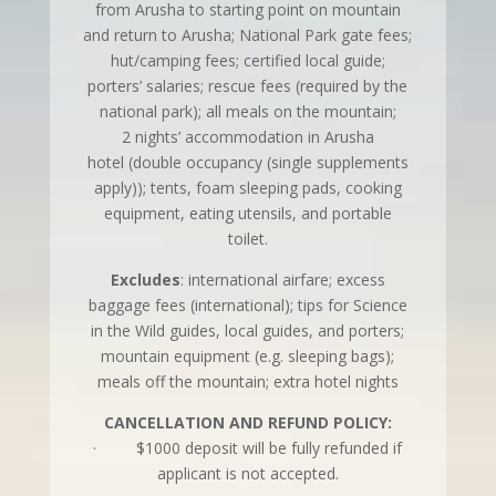
from Arusha to starting point on mountain
and return to Arusha; National Park gate fees;
hut/camping fees; certified local guide;
porters’ salaries; rescue fees (required by the
national park); all meals on the mountain;
2 nights’ accommodation in Arusha
hotel (double occupancy (single supplements
apply)); tents, foam sleeping pads, cooking
equipment, eating utensils, and portable
toilet.
Excludes
: international airfare; excess
baggage fees (international); tips for Science
in the Wild guides, local guides, and porters;
mountain equipment (e.g. sleeping bags);
meals off the mountain; extra hotel nights
CANCELLATION AND REFUND POLICY:
· $1000 deposit will be fully refunded if
applicant is not accepted.