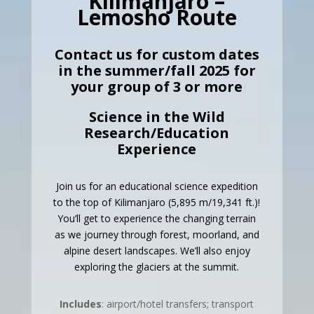
Kilimanjaro –
Lemosho Route
Contact us for custom dates
in the summer/fall 2025 for
your group of 3 or more
Science in the Wild
Research/Education
Experience
Join us for an educational science expedition
to the top of Kilimanjaro (5,895 m/19,341 ft.)!
You’ll get to experience the changing terrain
as we journey through forest, moorland, and
alpine desert landscapes. We’ll also enjoy
exploring the glaciers at the summit.
Includes
: airport/hotel transfers; transport