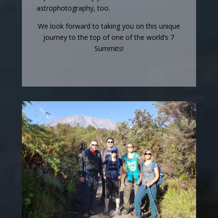
astrophotography, too.
We look forward to taking you on this unique
journey to the top of one of the world’s 7
Summits!