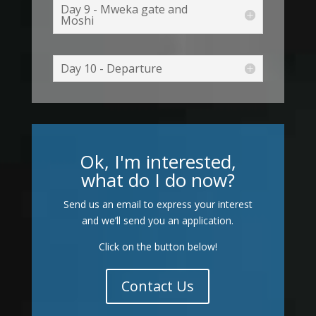
Day 9 - Mweka gate and
Moshi
Day 10 - Departure
Ok, I'm interested,
what do I do now?
Send us an email to express your interest
and we’ll send you an application.
Click on the button below!
Contact Us