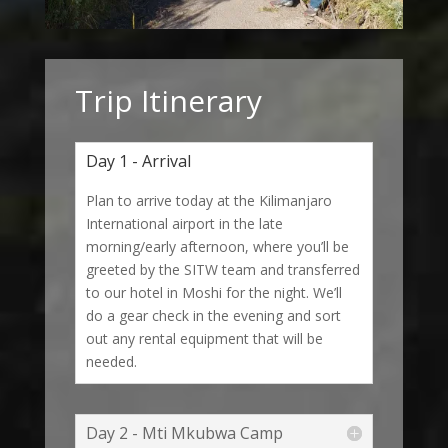
Trip Itinerary
Day 1 - Arrival
Plan to arrive today at the Kilimanjaro
International airport in the late
morning/early afternoon, where you’ll be
greeted by the SITW team and transferred
to our hotel in Moshi for the night. We’ll
do a gear check in the evening and sort
out any rental equipment that will be
needed.
Day 2 - Mti Mkubwa Camp