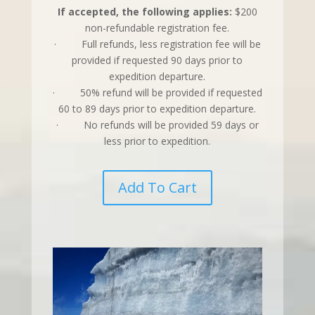
If accepted, the following applies:
$200
non-refundable registration fee.
· Full refunds, less registration fee will be
provided if requested 90 days prior to
expedition departure.
· 50% refund will be provided if requested
60 to 89 days prior to expedition departure.
· No refunds will be provided 59 days or
less prior to expedition.
Add To Cart