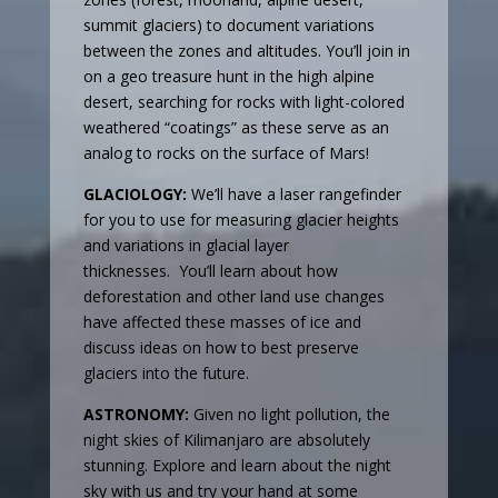
summit glaciers) to document variations
between the zones and altitudes. You’ll join in
on a geo treasure hunt in the high alpine
desert, searching for rocks with light-colored
weathered “coatings” as these serve as an
analog to rocks on the surface of Mars!
GLACIOLOGY:
We’ll have a laser rangefinder
for you to use for measuring glacier heights
and variations in glacial layer
thicknesses. You’ll learn about how
deforestation and other land use changes
have affected these masses of ice and
discuss ideas on how to best preserve
glaciers into the future.
ASTRONOMY:
Given no light pollution, the
night skies of Kilimanjaro are absolutely
stunning. Explore and learn about the night
sky with us and try your hand at some