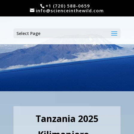
+1 (720) 588-0659
info@scienceinthewild.com
Select Page
Tanzania 2025