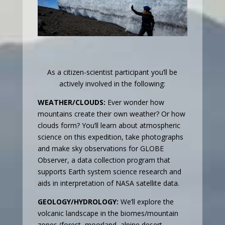
As a citizen-scientist participant you’ll be
actively involved in the following:
WEATHER/CLOUDS:
Ever wonder how
mountains create their own weather? Or how
clouds form? You’ll learn about atmospheric
science on this expedition, take photographs
and make sky observations for GLOBE
Observer, a data collection program that
supports Earth system science research and
aids in interpretation of NASA satellite data.
GEOLOGY/HYDROLOGY:
We’ll explore the
volcanic landscape in the biomes/mountain
zones
(forest, moorland, alpine desert,