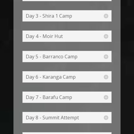
Day 3 - Shira 1 Camp
Day 4 - Moir Hut
Day 5 - Barranco Camp
Day 6 - Karanga Camp
Day 7 - Barafu Camp
Day 8 - Summit Attempt