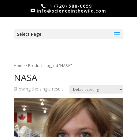
+1 (720) 588-0659
info@scienceinthewild.com
Select Page
Home
/ Products tagged “NASA”
NASA
Showing the single result