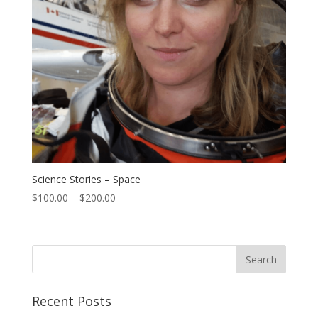
Science Stories – Space
$
100.00
–
$
200.00
Recent Posts