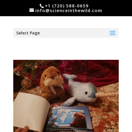
+1 (720) 588-0659
info@scienceinthewild.com
Select Page