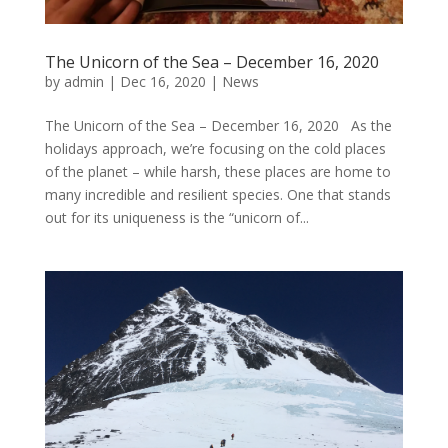
The Unicorn of the Sea – December 16, 2020
by
admin
|
Dec 16, 2020
|
News
The Unicorn of the Sea – December 16, 2020 As the
holidays approach, we’re focusing on the cold places
of the planet – while harsh, these places are home to
many incredible and resilient species. One that stands
out for its uniqueness is the “unicorn of...