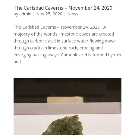
The Carlsbad Caverns – November 24, 2020
by
admin
|
Nov 25, 2020
|
News
The Carlsbad Caverns – November 24, 2020 A
majority of the world’s limestone caves are created
through carbonic acid in surface water flowing down
through cracks in limestone rock, eroding and
enlarging passageways. Carbonic acid is formed by rain
and...