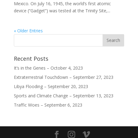
Mexico. On July 16, 1945, the world’s first atomic
device (“Gadget”) was tested at the Trinity Site,...
« Older Entries
Recent Posts
It’s in the Genes – October 4, 2023
Extraterrestrial Touchdown – September 27, 2023
Libya Flooding – September 20, 2023
Sports and Climate Change – September 13, 2023
Traffic Woes – September 6, 2023