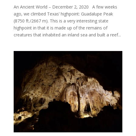
An Ancient World – December 2, 2020 A few weeks
ago, we climbed Texas’ highpoint: Guadalupe Peak
(8750 ft./2667 m). This is a very interesting state
highpoint in that it is made up of the remains of
creatures that inhabited an inland sea and built a reef...