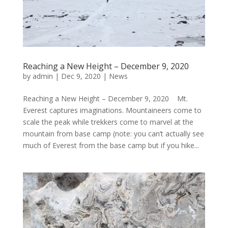
Reaching a New Height – December 9, 2020
by
admin
|
Dec 9, 2020
|
News
Reaching a New Height – December 9, 2020 Mt.
Everest captures imaginations. Mountaineers come to
scale the peak while trekkers come to marvel at the
mountain from base camp (note: you can’t actually see
much of Everest from the base camp but if you hike...