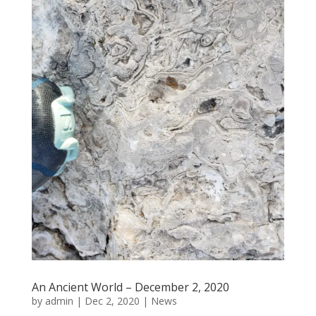
An Ancient World – December 2, 2020
by
admin
|
Dec 2, 2020
|
News