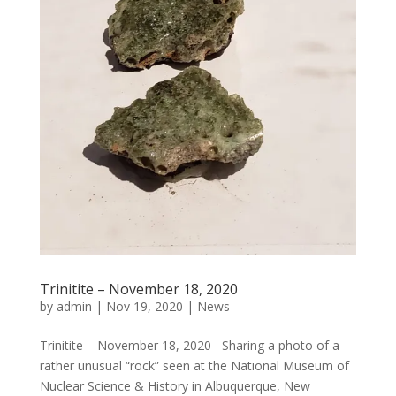
Trinitite – November 18, 2020
by
admin
|
Nov 19, 2020
|
News
Trinitite – November 18, 2020 Sharing a photo of a
rather unusual “rock” seen at the National Museum of
Nuclear Science & History in Albuquerque, New