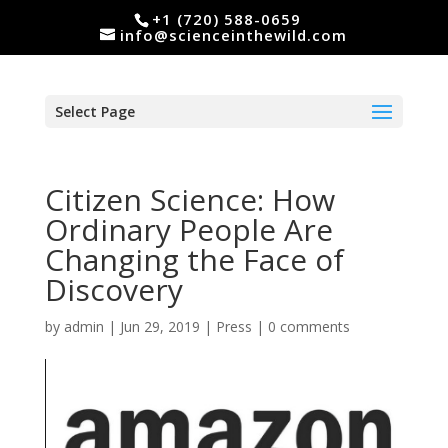
+1 (720) 588-0659
info@scienceinthewild.com
Select Page
Citizen Science: How
Ordinary People Are
Changing the Face of
Discovery
by
admin
|
Jun 29, 2019
|
Press
|
0 comments