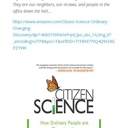
They are our neighbors, our in-laws, and people in the
office down the hall…
https://www.amazon.com/Citizen-Science-Ordinary-
Changing-
Discovery/dp/1468315994/ref=pd_lpo_sbs_14_img_0?
_encoding=UTF8&psc=1&refRID=71F8M77VQ4QW34G
PZYVW