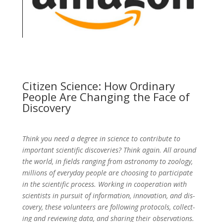
Citizen Science: How Ordinary
People Are Changing the Face of
Discovery
Think you need a degree in science to contribute to
important scientific discoveries? Think again. All around
the world, in fields ranging from astronomy to zoology,
millions of everyday people are choosing to participate
in the scientific process. Working in cooperation with
scientists in pursuit of information, innovation, and dis­
covery, these volunteers are following protocols, collect­
ing and reviewing data, and sharing their observations.