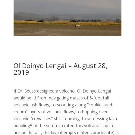
Ol Doinyo Lengai – August 28,
2019
If Dr. Seuss designed a volcano, Ol Doinyo Lengai
would be it! From navigating mazes of 5-foot tall
volcanic ash flows, to scooting along “cookies and
cream” layers of volcanic flows, to hopping over
volcanic “crevasses” still steaming, to witnessing lava
bubbling* at the summit crater, this volcano is quite
unique! In fact, the lava it erupts (called carbonatite) is