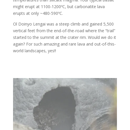
might erupt at 1100-1200ºC, but carbonatite lava
erupts at only ~480-590ºC.
Ol Doinyo Lengai was a steep climb and gained 5,500
vertical feet from the end-of-the-road where the “trail”
started to the summit at the crater rim. Would we do it
again? For such amazing and rare lava and out-of-this-
world landscapes, yes!!