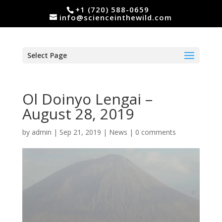
+1 (720) 588-0659
info@scienceinthewild.com
Select Page
Ol Doinyo Lengai –
August 28, 2019
by
admin
|
Sep 21, 2019
|
News
|
0 comments