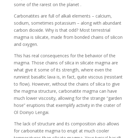
some of the rarest on the planet .
Carbonatites are full
of alkali elements – calcium,
sodium, sometimes potassium – along with abundant
carbon dioxide. Why is that odd? Most terrestrial
magma is silicate, made from bonded chains of silicon
and oxygen.
This has real consequences for the behavior of the
magma. Those chains of silica in silicate magma are
what give it some of its strength, where even the
runniest basaltic lava is, in fact, quite viscous (resistant
to flow). However, without the chains of silica to give
the magma structure, carbonatite magma can have
much lower viscosity, allowing for the strange “garden
hose” eruptions that exemplify activity in the crater of
Ol Doinyo Lengai.
The lack of structure and its composition also allows
for carbonatite magma to erupt at much cooler
temperatures than silicate magma. Your typical basalt