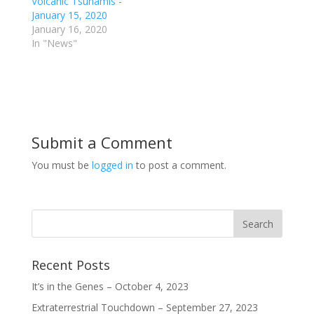
Volcanic Tsunamis -
e
o
A
d
January 15, 2020
r
o
p
I
(
k
p
n
January 16, 2020
O
(
(
(
p
O
O
O
In "News"
e
p
p
p
n
e
e
e
s
n
n
n
i
s
s
s
n
i
i
i
n
n
n
n
e
n
n
n
w
e
e
e
w
w
w
w
i
w
w
w
n
i
i
i
Submit a Comment
d
n
n
n
o
d
d
d
w
o
o
o
You must be
logged in
to post a comment.
)
w
w
w
)
)
)
Recent Posts
It’s in the Genes – October 4, 2023
Extraterrestrial Touchdown – September 27, 2023