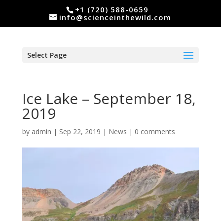
+1 (720) 588-0659
info@scienceinthewild.com
Select Page
Ice Lake – September 18,
2019
by
admin
|
Sep 22, 2019
|
News
|
0 comments