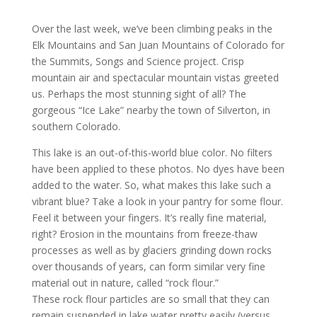
Over the last week, we’ve been climbing peaks in the
Elk Mountains and San Juan Mountains of Colorado for
the Summits, Songs and Science project. Crisp
mountain air and spectacular mountain vistas greeted
us. Perhaps the most stunning sight of all? The
gorgeous “Ice Lake” nearby the town of Silverton, in
southern Colorado.
This lake is an out-of-this-world blue color. No filters
have been applied to these photos. No dyes have been
added to the water.
So, what makes this lake such a
vibrant blue? Take a look in your pantry for some flour.
Feel it between your fingers. It’s really fine material,
right? Erosion in the mountains from freeze-thaw
processes as well as by glaciers grinding down rocks
over thousands of years, can form similar very fine
material out in nature, called “rock flour.”
These rock flour particles are so small that they can
remain suspended in lake water pretty easily (versus