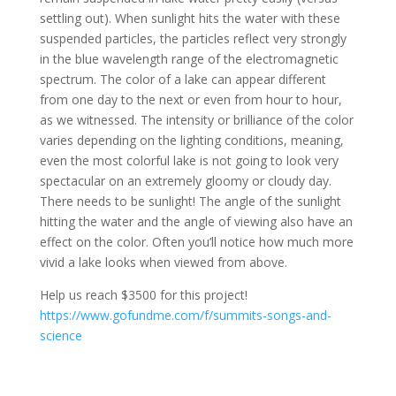
settling out). When sunlight hits the water with these
suspended particles, the particles reflect very strongly
in the blue wavelength range of the electromagnetic
spectrum. The color of a lake can appear different
from one day to the next or even from hour to hour,
as we witnessed. The intensity or brilliance of the color
varies depending on the lighting conditions, meaning,
even the most colorful lake is not going to look very
spectacular on an extremely gloomy or cloudy day.
There needs to be sunlight! The angle of the sunlight
hitting the water and the angle of viewing also have an
effect on the color. Often you’ll notice how much more
vivid a lake looks when viewed from above.
Help us reach $3500 for this project!
https://www.gofundme.com/f/summits-songs-and-
science