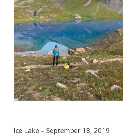
Ice Lake – September 18, 2019