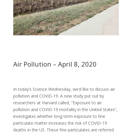
Air Pollution – April 8, 2020
In today’s Science Wednesday, we’d like to discuss air
pollution and COVID-19. A new study put out by
researchers at Harvard called, “Exposure to air
pollution and COVID-19 mortality in the United States”,
investigates whether long-term exposure to fine
particulate matter increases the risk of COVID-19
deaths in the US. These fine particulates are referred