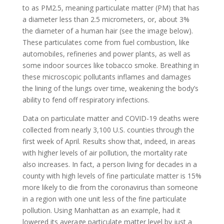
to as PM2.5, meaning particulate matter (PM) that has
a diameter less than 2.5 micrometers, or, about 3%
the diameter of
a human hair (see the image below).
These particulates come from fuel combustion, like
automobiles, refineries and power plants, as well as
some indoor sources like tobacco smoke. Breathing in
these microscopic pollutants inflames and damages
the lining of the lungs over time, weakening the body’s
ability to fend off respiratory infections.
Data on particulate matter and COVID-19 deaths were
collected from nearly 3,100 U.S. counties through the
first week of April. Results show that, indeed, in areas
with higher levels of air pollution, the mortality rate
also increases. In fact, a person living for decades in a
county with high levels of fine particulate matter is 15%
more likely to die from the coronavirus than someone
in a region with one unit less of the fine particulate
pollution. Using Manhattan as an example, had it
lowered its average particulate matter level by just a