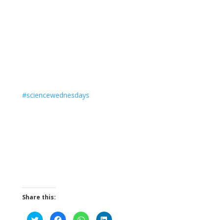
#
sciencewednesdays
Share this:
C
C
C
C