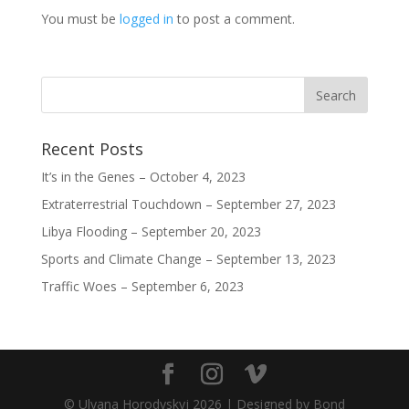
)
w
w
w
)
)
)
You must be
logged in
to post a comment.
Recent Posts
It’s in the Genes – October 4, 2023
Extraterrestrial Touchdown – September 27, 2023
Libya Flooding – September 20, 2023
Sports and Climate Change – September 13, 2023
Traffic Woes – September 6, 2023
© Ulyana Horodyskyj
2026
| Designed by Bond