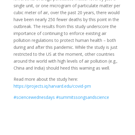
single unit, or one microgram of particulate matter per
cubic meter of air, over the past 20 years, there would
have been nearly 250 fewer deaths by this point in the
outbreak. The results from this study underscore the
importance of continuing to enforce existing air
pollution regulations to protect human health – both
during and after this pandemic. While the study is just
restricted to the US at the moment, other countries
around the world with high levels of air pollution (e.g.,
China and India) should heed this warning as well.
Read more about the study here:
https://projects.iq.harvard.edu/covid-pm
#
sciencewednesdays
#
summitssongsandscience