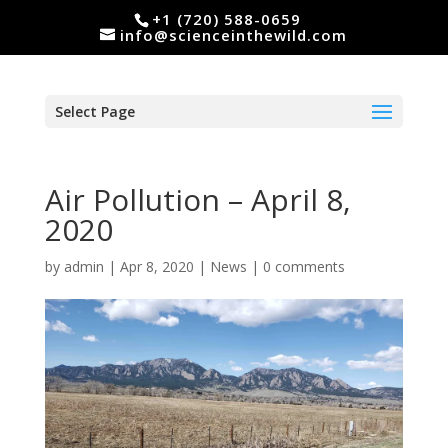
+1 (720) 588-0659
info@scienceinthewild.com
Select Page
Air Pollution – April 8,
2020
by
admin
|
Apr 8, 2020
|
News
|
0 comments