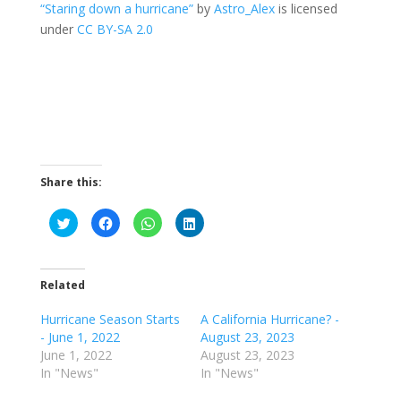
“Staring down a hurricane”
by
Astro_Alex
is licensed
under
CC BY-SA 2.0
Share this:
C
C
C
C
l
l
l
l
i
i
i
i
c
c
c
c
k
k
k
k
t
t
t
t
o
o
o
o
Related
s
s
s
s
h
h
h
h
a
a
a
a
Hurricane Season Starts
A California Hurricane? -
r
r
r
r
- June 1, 2022
August 23, 2023
e
e
e
e
o
o
o
o
June 1, 2022
August 23, 2023
n
n
n
n
T
F
W
L
In "News"
In "News"
w
a
h
i
i
c
a
n