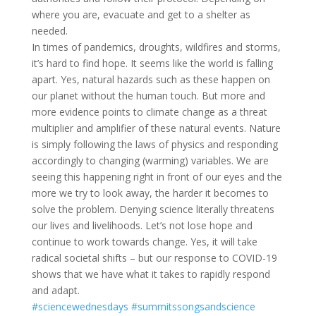
where you are, evacuate and get to a shelter as
needed.
In times of pandemics, droughts, wildfires and storms,
it’s hard to find hope. It seems like the world is falling
apart. Yes, natural hazards such as these happen on
our planet without the human touch. But more and
more evidence points to climate change as a threat
multiplier and amplifier of these natural events. Nature
is simply following the laws of physics and responding
accordingly to changing (warming) variables. We are
seeing this happening right in front of our eyes and the
more we try to look away, the harder it becomes to
solve the problem. Denying science literally threatens
our lives and livelihoods. Let’s not lose hope and
continue to work towards change. Yes, it will take
radical societal shifts – but our response to COVID-19
shows that we have what it takes to rapidly respond
and adapt.
#sciencewednesdays
#summitssongsandscience