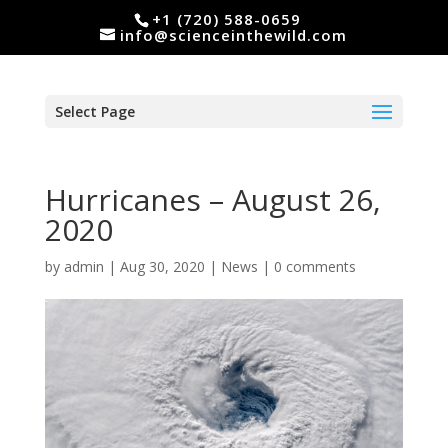
+1 (720) 588-0659
info@scienceinthewild.com
Select Page
Hurricanes – August 26,
2020
by
admin
|
Aug 30, 2020
|
News
|
0 comments