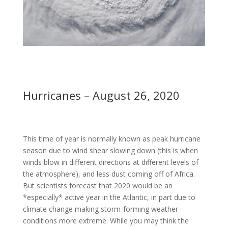
Hurricanes – August 26, 2020
This time of year is normally known as peak hurricane
season due to wind shear slowing down (this is when
winds blow in different directions at different levels of
the atmosphere), and less dust coming off of Africa.
But scientists forecast that 2020 would be an
*especially* active year in the Atlantic, in part due to
climate change making storm-forming weather
conditions more extreme. While you may think the