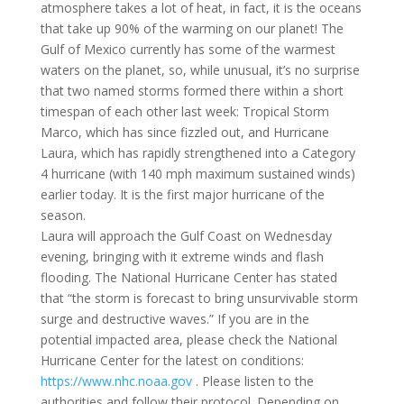
atmosphere takes a lot of heat, in fact, it is the oceans
that take up 90% of the warming on our planet! The
Gulf of Mexico currently has some of the warmest
waters on the planet, so, while unusual, it’s no surprise
that two named storms formed there within a short
timespan of each other last week: Tropical Storm
Marco, which has since fizzled out, and Hurricane
Laura, which has rapidly strengthened into a Category
4 hurricane (with 140 mph maximum sustained winds)
earlier today. It is the first major hurricane of the
season.
Laura will approach the Gulf Coast on Wednesday
evening, bringing with it extreme winds and flash
flooding. The National Hurricane Center has stated
that “the storm is forecast to bring unsurvivable storm
surge and destructive waves.” If you are in the
potential impacted area, please check the National
Hurricane Center for the latest on conditions:
https://www.nhc.noaa.gov
. Please listen to the
authorities and follow their protocol. Depending on