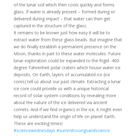
of the lunar soil which then cools quickly and forms
glass. If water is already present – formed during or
delivered during impact – that water can then get
captured in the structure of the glass.
It remains to be known just how easy it will be to
extract water from these glass beads. But imagine that
we do finally establish a permanent presence on the
Moon, thanks in part to these water molecules. Future
lunar exploration could be expanded to the frigid -400-
degree Fahrenheit polar craters which house water ice
deposits. On Earth, layers of accumulated ice (ice
cores) tell us about our past climate. Extracting a lunar
ice core could provide us with a unique historical
record of solar system conditions by revealing more
about the nature of the ice delivered via ancient
comets. And if we find organics in the ice, it might even
help us understand the origin of life on planet Earth.
These are exciting times!
#sciencewednesdays
#summitssongsandscience