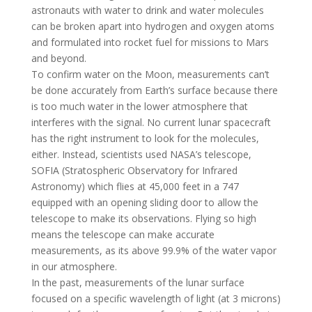
astronauts with water to drink and water molecules
can be broken apart into hydrogen and oxygen atoms
and formulated into rocket fuel for missions to Mars
and beyond.
To confirm water on the Moon, measurements can’t
be done accurately from Earth’s surface because there
is too much water in the lower atmosphere that
interferes with the signal. No current lunar spacecraft
has the right instrument to look for the molecules,
either. Instead, scientists used NASA’s telescope,
SOFIA (Stratospheric Observatory for Infrared
Astronomy) which flies at 45,000 feet in a 747
equipped with an opening sliding door to allow the
telescope to make its observations. Flying so high
means the telescope can make accurate
measurements, as its above 99.9% of the water vapor
in our atmosphere.
In the past, measurements of the lunar surface
focused on a specific wavelength of light (at 3 microns)