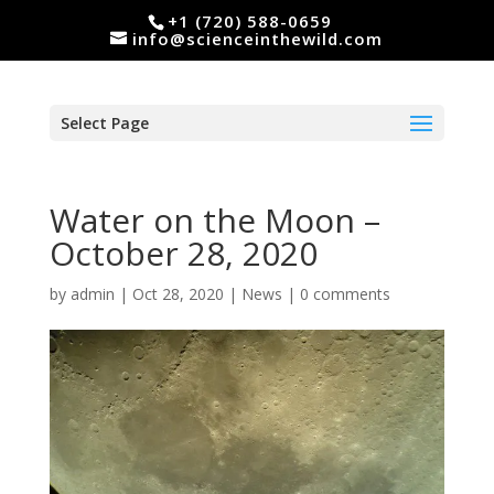
+1 (720) 588-0659
info@scienceinthewild.com
Select Page
Water on the Moon –
October 28, 2020
by
admin
|
Oct 28, 2020
|
News
|
0 comments