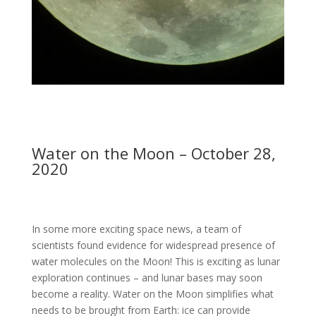
Water on the Moon – October 28,
2020
In some more exciting space news, a team of
scientists found evidence for widespread presence of
water molecules on the Moon! This is exciting as lunar
exploration continues – and lunar bases may soon
become a reality. Water on the Moon simplifies what
needs to be brought from Earth: ice can provide