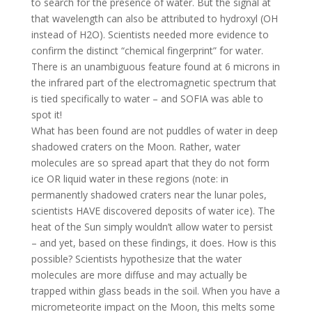
to search for the presence of water. But the signal at
that wavelength can also be attributed to hydroxyl (OH
instead of H2O). Scientists needed more evidence to
confirm the distinct “chemical fingerprint” for water.
There is an unambiguous feature found at 6 microns in
the infrared part of the electromagnetic spectrum that
is tied specifically to water – and SOFIA was able to
spot it!
What has been found are not puddles of water in deep
shadowed craters on the Moon. Rather, water
molecules are so spread apart that they do not form
ice OR liquid water in these regions (note: in
permanently shadowed craters near the lunar poles,
scientists HAVE discovered deposits of water ice). The
heat of the Sun simply wouldn’t allow water to persist
– and yet, based on these findings, it does. How is this
possible? Scientists hypothesize that the water
molecules are more diffuse and may actually be
trapped within glass beads in the soil. When you have a
micrometeorite impact on the Moon, this melts some