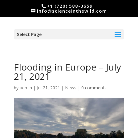
+1 (720) 588-0659
info@scienceinthewild.com
Select Page
Flooding in Europe – July
21, 2021
by
admin
|
Jul 21, 2021
|
News
|
0 comments