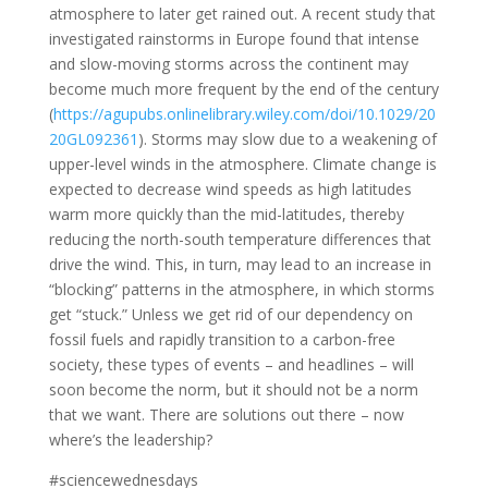
atmosphere to later get rained out. A recent study that
investigated rainstorms in Europe found that intense
and slow-moving storms across the continent may
become much more frequent by the end of the century
(
https://agupubs.onlinelibrary.wiley.com/doi/10.1029/20
20GL092361
). Storms may slow due to a weakening of
upper-level winds in the atmosphere. Climate change is
expected to decrease wind speeds as high latitudes
warm more quickly than the mid-latitudes, thereby
reducing the north-south temperature differences that
drive the wind. This, in turn, may lead to an increase in
“blocking” patterns in the atmosphere, in which storms
get “stuck.” Unless we get rid of our dependency on
fossil fuels and rapidly transition to a carbon-free
society, these types of events – and headlines – will
soon become the norm, but it should not be a norm
that we want. There are solutions out there – now
where’s the leadership?
#sciencewednesdays