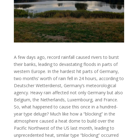
A few days ago, record rainfall caused rivers to burst
their banks, leading to devastating floods in parts of
western Europe. In the hardest hit parts of Germany,
two months’ worth of rain fell in 24 hours, according to
Deutscher Wetterdienst, Germany’s meteorological
agency. Heavy rain affected not only Germany but also
Belgium, the Netherlands, Luxembourg, and France.
So, what happened to cause this once in a hundred-
year type deluge? Much like how a “blocking” in the
atmosphere caused a heat dome to build over the
Pacific Northwest of the US last month, leading to
unprecedented heat, similar type “blocking” occurred