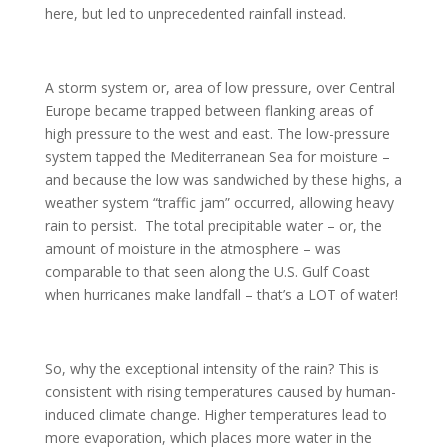
here, but led to unprecedented rainfall instead.
A storm system or, area of low pressure, over Central
Europe became trapped between flanking areas of
high pressure to the west and east. The low-pressure
system tapped the Mediterranean Sea for moisture –
and because the low was sandwiched by these highs, a
weather system “traffic jam” occurred, allowing heavy
rain to persist. The total precipitable water – or, the
amount of moisture in the atmosphere – was
comparable to that seen along the U.S. Gulf Coast
when hurricanes make landfall – that’s a LOT of water!
So, why the exceptional intensity of the rain? This is
consistent with rising temperatures caused by human-
induced climate change. Higher temperatures lead to
more evaporation, which places more water in the