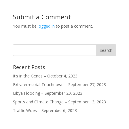
w
w
w
w
i
w
w
w
n
i
i
i
d
n
n
n
o
d
d
d
Submit a Comment
w
o
o
o
)
w
w
w
)
)
)
You must be
logged in
to post a comment.
Recent Posts
It’s in the Genes – October 4, 2023
Extraterrestrial Touchdown – September 27, 2023
Libya Flooding – September 20, 2023
Sports and Climate Change – September 13, 2023
Traffic Woes – September 6, 2023