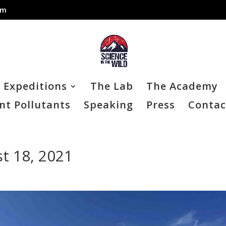
om
Expeditions
The Lab
The Academy
nt Pollutants
Speaking
Press
Contac
t 18, 2021