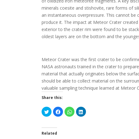
of oxidized iron meteorite fragments. A key di
minerals coesite and stishovite, rare forms of s
an instantaneous overpressure. This cannot be cr
produce it. The impact at Meteor Crater created w
exterior to the crater rim were found to be stack
oldest layers are on the bottom and the youngest 
Meteor Crater was the first crater to be confirm
NASA astronauts trained in the crater to prepare
material that actually originates below the sur
should be able to collect material on the surrou
valuable sampling technique learned at Meteor C
Share this:
C
C
C
C
l
l
l
l
i
i
i
i
c
c
c
c
k
k
k
k
t
t
t
t
o
o
o
o
Related
s
s
s
s