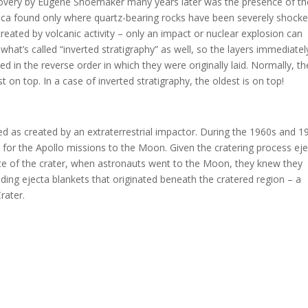
scovery by Eugene Shoemaker many years later was the presence of th
ilica found only where quartz-bearing rocks have been severely shock
eated by volcanic activity – only an impact or nuclear explosion can
hat’s called “inverted stratigraphy” as well, so the layers immediatel
ed in the reverse order in which they were originally laid. Normally, th
on top. In a case of inverted stratigraphy, the oldest is on top!
ed as created by an extraterrestrial impactor. During the 1960s and 1
 for the Apollo missions to the Moon. Given the cratering process eje
face of the crater, when astronauts went to the Moon, they knew they
nding ejecta blankets that originated beneath the cratered region – a
rater.