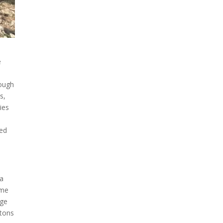
e
hough
s,
ies
red
 a
ime
rge
 tons