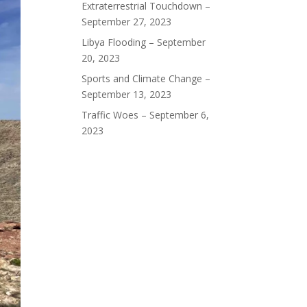
Extraterrestrial Touchdown –
September 27, 2023
Libya Flooding – September
20, 2023
Sports and Climate Change –
September 13, 2023
Traffic Woes – September 6,
2023