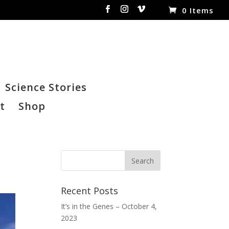
0 Items
Science Stories
t
Shop
Recent Posts
It’s in the Genes – October 4,
2023