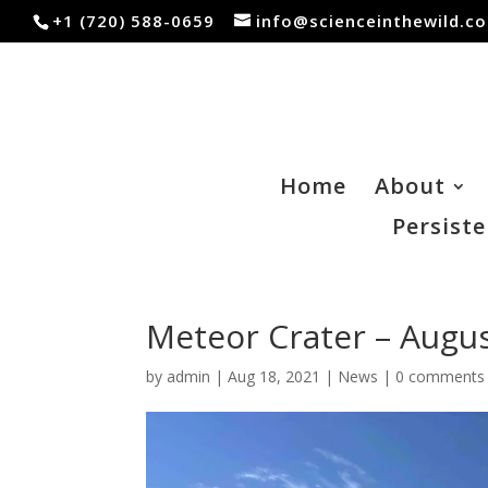
+1 (720) 588-0659
info@scienceinthewild.c
Home
About
Persiste
Meteor Crater – Augus
by
admin
|
Aug 18, 2021
|
News
|
0 comments