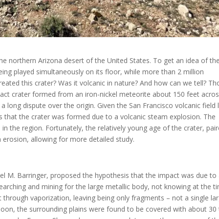
he northern Arizona desert of the United States. To get an idea of th
ng played simultaneously on its floor, while more than 2 million
eated this crater? Was it volcanic in nature? And how can we tell? T
ct crater formed from an iron-nickel meteorite about 150 feet acros
a long dispute over the origin. Given the San Francisco volcanic field l
s that the crater was formed due to a volcanic steam explosion. The
n the region. Fortunately, the relatively young age of the crater, pai
 erosion, allowing for more detailed study.
el M. Barringer, proposed the hypothesis that the impact was due to
 searching and mining for the large metallic body, not knowing at the t
t through vaporization, leaving being only fragments – not a single la
Soon, the surrounding plains were found to be covered with about 30