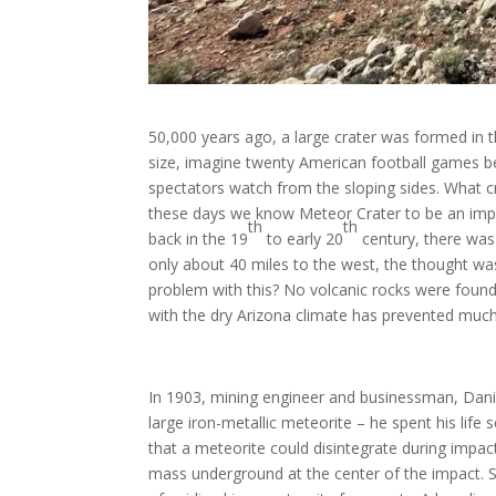
50,000 years ago, a large crater was formed in t
size, imagine twenty American football games bei
spectators watch from the sloping sides. What cr
these days we know Meteor Crater to be an impa
th
th
back in the 19
to early 20
century, there was 
only about 40 miles to the west, the thought wa
problem with this? No volcanic rocks were found i
with the dry Arizona climate has prevented much
In 1903, mining engineer and businessman, Dani
large iron-metallic meteorite – he spent his life
that a meteorite could disintegrate during impac
mass underground at the center of the impact. 