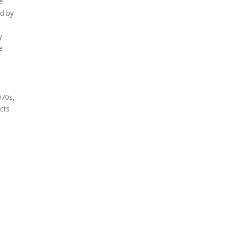
e
ed by
y
e
970s,
cts