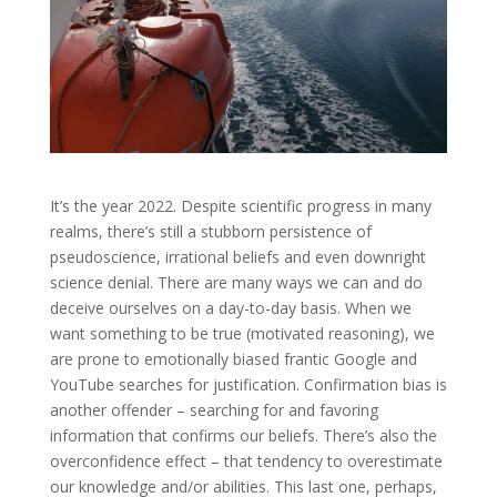
It’s the year 2022. Despite scientific progress in many
realms, there’s still a stubborn persistence of
pseudoscience, irrational beliefs and even downright
science denial. There are many ways we can and do
deceive ourselves on a day-to-day basis. When we
want something to be true (motivated reasoning), we
are prone to emotionally biased frantic Google and
YouTube searches for justification. Confirmation bias is
another offender – searching for and favoring
information that confirms our beliefs. There’s also the
overconfidence effect – that tendency to overestimate
our knowledge and/or abilities. This last one, perhaps,