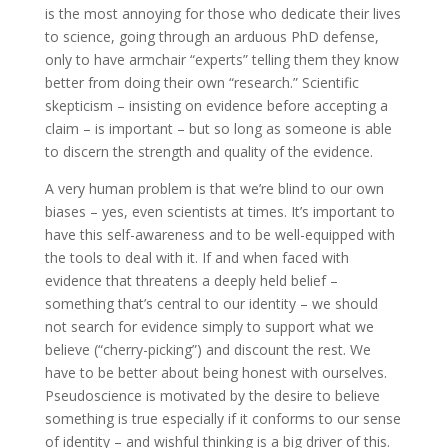
is the most annoying for those who dedicate their lives
to science, going through an arduous PhD defense,
only to have armchair “experts” telling them they know
better from doing their own “research.” Scientific
skepticism – insisting on evidence before accepting a
claim – is important – but so long as someone is able
to discern the strength and quality of the evidence.
A very human problem is that we’re blind to our own
biases – yes, even scientists at times. It’s important to
have this self-awareness and to be well-equipped with
the tools to deal with it. If and when faced with
evidence that threatens a deeply held belief –
something that’s central to our identity – we should
not search for evidence simply to support what we
believe (“cherry-picking”) and discount the rest. We
have to be better about being honest with ourselves.
Pseudoscience is motivated by the desire to believe
something is true especially if it conforms to our sense
of identity – and wishful thinking is a big driver of this.