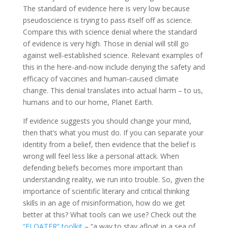
The standard of evidence here is very low because
pseudoscience is trying to pass itself off as science.
Compare this with science denial where the standard
of evidence is very high. Those in denial will still go
against well-established science. Relevant examples of
this in the here-and-now include denying the safety and
efficacy of vaccines and human-caused climate
change. This denial translates into actual harm – to us,
humans and to our home, Planet Earth.
If evidence suggests you should change your mind,
then that’s what you must do. If you can separate your
identity from a belief, then evidence that the belief is
wrong will feel less like a personal attack. When
defending beliefs becomes more important than
understanding reality, we run into trouble. So, given the
importance of scientific literary and critical thinking
skills in an age of misinformation, how do we get
better at this? What tools can we use? Check out the
“FLOATER” toolkit
– “a way to stay afloat in a sea of