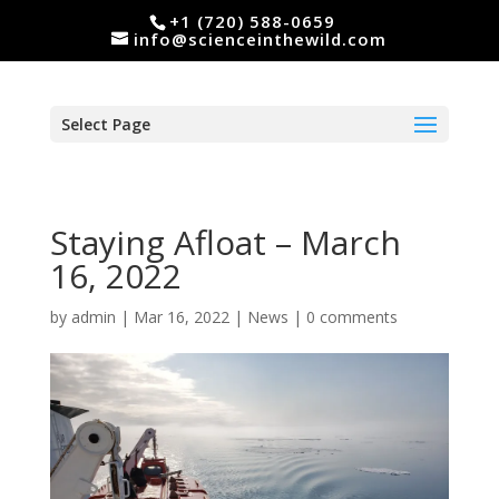
+1 (720) 588-0659
info@scienceinthewild.com
Select Page
Staying Afloat – March
16, 2022
by
admin
|
Mar 16, 2022
|
News
|
0 comments