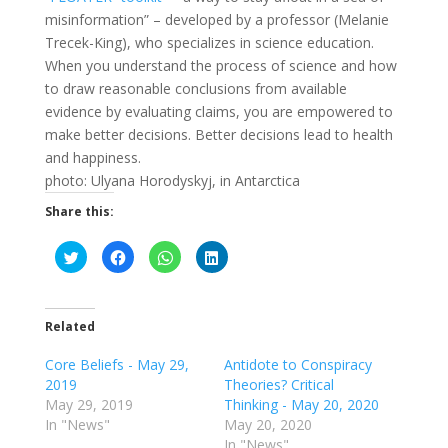
misinformation” – developed by a professor (Melanie
Trecek-King), who specializes in science education.
When you understand the process of science and how
to draw reasonable conclusions from available
evidence by evaluating claims, you are empowered to
make better decisions. Better decisions lead to health
and happiness.
photo: Ulyana Horodyskyj, in Antarctica
Share this:
C
C
C
C
l
l
l
l
i
i
i
i
c
c
c
c
k
k
k
k
t
t
t
t
o
o
o
o
Related
s
s
s
s
h
h
h
h
a
a
a
a
Core Beliefs - May 29,
Antidote to Conspiracy
r
r
r
r
2019
Theories? Critical
e
e
e
e
o
o
o
o
May 29, 2019
Thinking - May 20, 2020
n
n
n
n
T
F
W
L
In "News"
May 20, 2020
w
a
h
i
In "News"
i
c
a
n