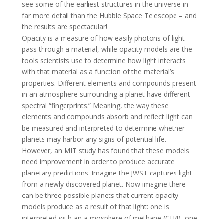
see some of the earliest structures in the universe in
far more detail than the Hubble Space Telescope – and
the results are spectacular!
Opacity is a measure of how easily photons of light
pass through a material, while opacity models are the
tools scientists use to determine how light interacts
with that material as a function of the material’s
properties. Different elements and compounds present
in an atmosphere surrounding a planet have different
spectral “fingerprints.” Meaning, the way these
elements and compounds absorb and reflect light can
be measured and interpreted to determine whether
planets may harbor any signs of potential life.
However, an MIT study has found that these models
need improvement in order to produce accurate
planetary predictions. Imagine the JWST captures light
from a newly-discovered planet. Now imagine there
can be three possible planets that current opacity
models produce as a result of that light: one is
interpreted with an atmosphere of methane (CH4), one