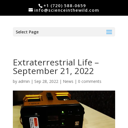
+1 (720) 588-0659
info@scienceinthewild.com
Select Page
Extraterrestrial Life –
September 21, 2022
by
admin
|
Sep 28, 2022
|
News
|
0 comments