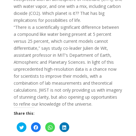
with water vapor, and one with a mix, including carbon
dioxide (CO2). Which planet is it?? That has big
implications for possibilities of life.
“There is a scientifically significant difference between
a compound like water being present at 5 percent
versus 25 percent, which current models cannot
differentiate,” says study co-leader Julien de Wit,
assistant professor in MIT’s Department of Earth,
Atmospheric and Planetary Sciences. In light of this
unprecedented high-resolution data is a chance now
for scientists to improve their models, with a
combination of lab measurements and theoretical
calculations. JWST is not only providing us with imagery
of stunning clarity, but also opening up opportunities
to refine our knowledge of the universe.
Share this:
C
C
C
C
l
l
l
l
i
i
i
i