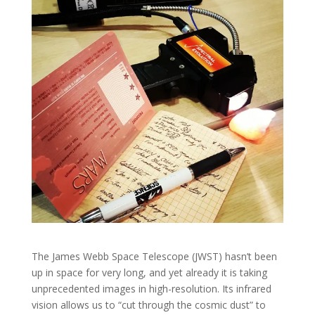
The James Webb Space Telescope (JWST) hasn’t been
up in space for very long, and yet already it is taking
unprecedented images in high-resolution. Its infrared
vision allows us to “cut through the cosmic dust” to