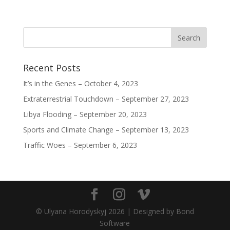
)
)
)
Recent Posts
It’s in the Genes – October 4, 2023
Extraterrestrial Touchdown – September 27, 2023
Libya Flooding – September 20, 2023
Sports and Climate Change – September 13, 2023
Traffic Woes – September 6, 2023
© Ulyana Horodyskyj
2026
| Designed by Bond
Software