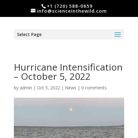
+1 (720) 588-0659
info@scienceinthewild.com
Select Page
Hurricane Intensification
– October 5, 2022
by
admin
|
Oct 5, 2022
|
News
|
0 comments