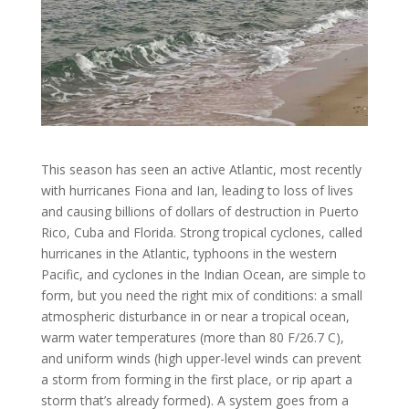
This season has seen an active Atlantic, most recently
with hurricanes Fiona and Ian, leading to loss of lives
and causing billions of dollars of destruction in Puerto
Rico, Cuba and Florida. Strong tropical cyclones, called
hurricanes in the Atlantic, typhoons in the western
Pacific, and cyclones in the Indian Ocean, are simple to
form, but you need the right mix of conditions: a small
atmospheric disturbance in or near a tropical ocean,
warm water temperatures (more than 80 F/26.7 C),
and uniform winds (high upper-level winds can prevent
a storm from forming in the first place, or rip apart a
storm that’s already formed). A system goes from a