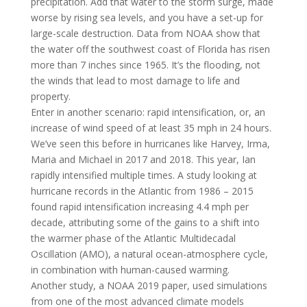
precipitation. Add that water to the storm surge, made
worse by rising sea levels, and you have a set-up for
large-scale destruction. Data from NOAA show that
the water off the southwest coast of Florida has risen
more than 7 inches since 1965. It’s the flooding, not
the winds that lead to most damage to life and
property.
Enter in another scenario: rapid intensification, or, an
increase of wind speed of at least 35 mph in 24 hours.
We’ve seen this before in hurricanes like Harvey, Irma,
Maria and Michael in 2017 and 2018. This year, Ian
rapidly intensified multiple times. A study looking at
hurricane records in the Atlantic from 1986 – 2015
found rapid intensification increasing 4.4 mph per
decade, attributing some of the gains to a shift into
the warmer phase of the Atlantic Multidecadal
Oscillation (AMO), a natural ocean-atmosphere cycle,
in combination with human-caused warming.
Another study, a NOAA 2019 paper, used simulations
from one of the most advanced climate models