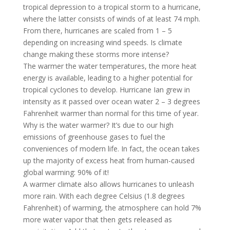
tropical depression to a tropical storm to a hurricane,
where the latter consists of winds of at least 74 mph.
From there, hurricanes are scaled from 1 – 5
depending on increasing wind speeds. Is climate
change making these storms more intense?
The warmer the water temperatures, the more heat
energy is available, leading to a higher potential for
tropical cyclones to develop. Hurricane Ian grew in
intensity as it passed over ocean water 2 – 3 degrees
Fahrenheit warmer than normal for this time of year.
Why is the water warmer? It’s due to our high
emissions of greenhouse gases to fuel the
conveniences of modern life. In fact, the ocean takes
up the majority of excess heat from human-caused
global warming: 90% of it!
A warmer climate also allows hurricanes to unleash
more rain. With each degree Celsius (1.8 degrees
Fahrenheit) of warming, the atmosphere can hold 7%
more water vapor that then gets released as