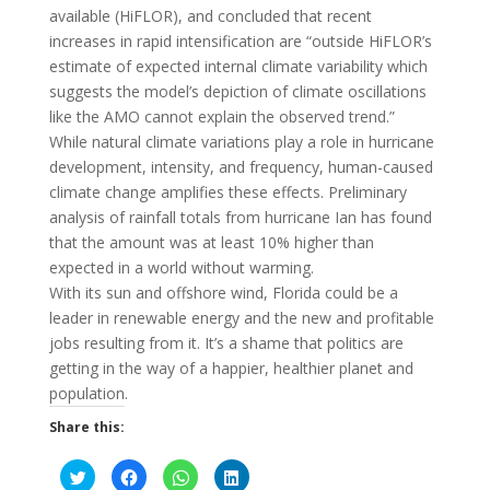
available (HiFLOR), and concluded that recent
increases in rapid intensification are “outside HiFLOR’s
estimate of expected internal climate variability which
suggests the model’s depiction of climate oscillations
like the AMO cannot explain the observed trend.”
While natural climate variations play a role in hurricane
development, intensity, and frequency, human-caused
climate change amplifies these effects. Preliminary
analysis of rainfall totals from hurricane Ian has found
that the amount was at least 10% higher than
expected in a world without warming.
With its sun and offshore wind, Florida could be a
leader in renewable energy and the new and profitable
jobs resulting from it. It’s a shame that politics are
getting in the way of a happier, healthier planet and
population.
Share this:
C
C
C
C
l
l
l
l