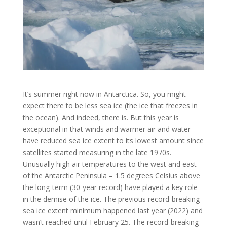
It’s summer right now in Antarctica. So, you might
expect there to be less sea ice (the ice that freezes in
the ocean). And indeed, there is. But this year is
exceptional in that winds and warmer air and water
have reduced sea ice extent to its lowest amount since
satellites started measuring in the late 1970s.
Unusually high air temperatures to the west and east
of the Antarctic Peninsula – 1.5 degrees Celsius above
the long-term (30-year record) have played a key role
in the demise of the ice. The previous record-breaking
sea ice extent minimum happened last year (2022) and
wasn’t reached until February 25. The record-breaking