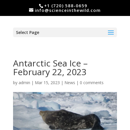
+1 (720) 588-0659
info@scienceinthewild.com
Select Page
Antarctic Sea Ice –
February 22, 2023
by
admin
|
Mar 15, 2023
|
News
|
0 comments