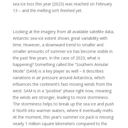
sea ice loss this year (2023) was reached on February
13 – and the melting isn’t finished yet.
Looking at the imagery from all available satellite data,
Antarctic sea-ice extent shows great variability with
time. However, a downward trend to smaller and
smaller amounts of summer ice has become visible in
the past few years. In the case of 2023, what is
happening? Something called the “Southern Annular
Mode” (SAM) is a key player as well – it describes
variations in air pressure around Antarctica, which
influences the continent’s fast-moving winds from the
west. SAM is in a “positive” phase right now, meaning
the winds are stronger, leading to more storminess.
The storminess helps to break up the sea ice and push
it North into warmer waters, where it eventually melts.
At the moment, this year’s summer ice pack is missing
nearly 1 million square kilometers compared to the