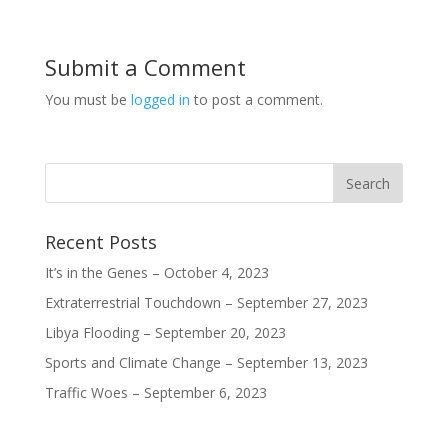
w
w
w
w
i
w
w
w
n
i
i
i
d
n
n
n
o
d
d
d
Submit a Comment
w
o
o
o
)
w
w
w
)
)
)
You must be
logged in
to post a comment.
Recent Posts
It’s in the Genes – October 4, 2023
Extraterrestrial Touchdown – September 27, 2023
Libya Flooding – September 20, 2023
Sports and Climate Change – September 13, 2023
Traffic Woes – September 6, 2023