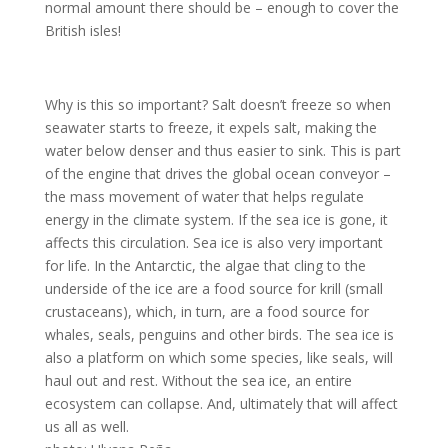
normal amount there should be – enough to cover the
British isles!
Why is this so important? Salt doesn’t freeze so when
seawater starts to freeze, it expels salt, making the
water below denser and thus easier to sink. This is part
of the engine that drives the global ocean conveyor –
the mass movement of water that helps regulate
energy in the climate system. If the sea ice is gone, it
affects this circulation. Sea ice is also very important
for life. In the Antarctic, the algae that cling to the
underside of the ice are a food source for krill (small
crustaceans), which, in turn, are a food source for
whales, seals, penguins and other birds. The sea ice is
also a platform on which some species, like seals, will
haul out and rest. Without the sea ice, an entire
ecosystem can collapse. And, ultimately that will affect
us all as well.