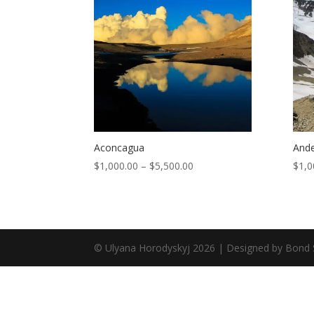
Aconcagua
Ande
$
1,000.00
–
$
5,500.00
$
1,0
© Ulyana Horodyskyj
2026
| Designed by Bond 