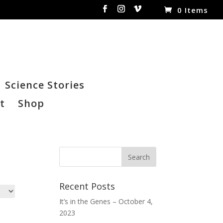
0 Items
Science Stories
t
Shop
Recent Posts
It’s in the Genes – October 4,
2023