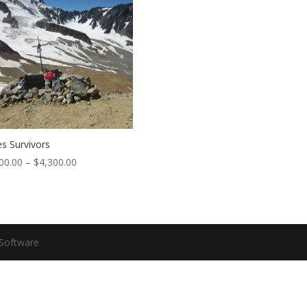
s Survivors
00.00
–
$
4,300.00
Software