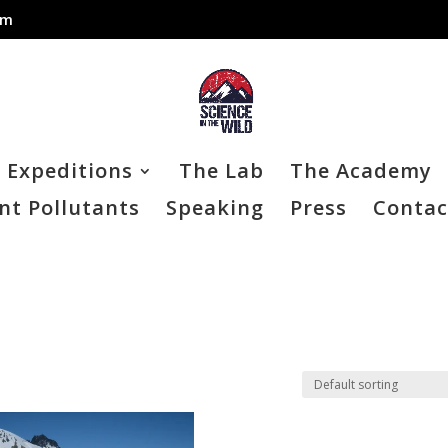
om
Expeditions
The Lab
The Academy
nt Pollutants
Speaking
Press
Contac