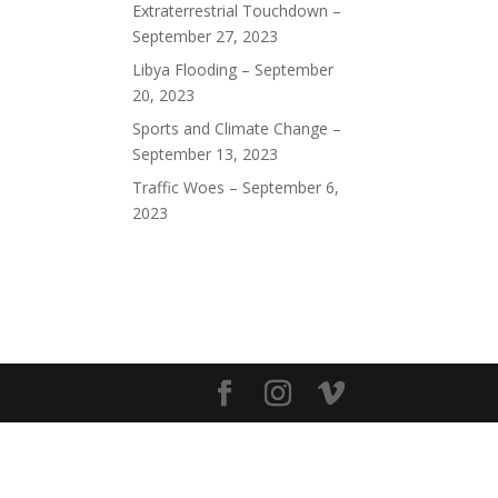
Extraterrestrial Touchdown –
September 27, 2023
Libya Flooding – September
20, 2023
Sports and Climate Change –
September 13, 2023
Traffic Woes – September 6,
2023