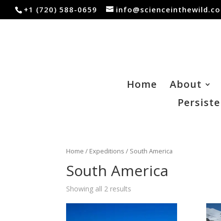
+1 (720) 588-0659
info@scienceinthewild.c
Home
About
Persiste
Home
/
Expeditions
/ South America
South America
Showing all 2 results