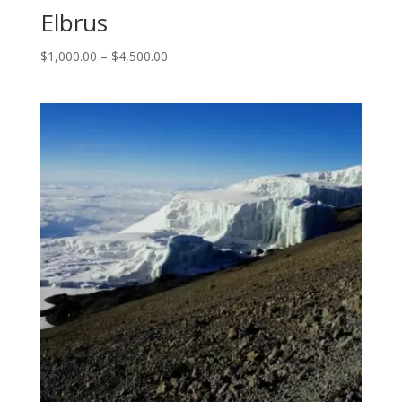
Elbrus
$
1,000.00
–
$
4,500.00