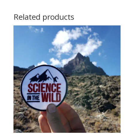
Related products