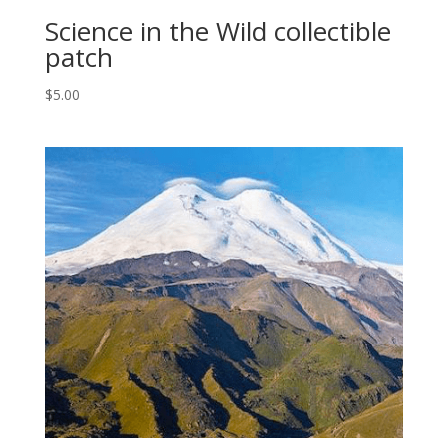
Science in the Wild collectible
patch
$
5.00