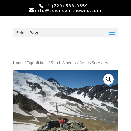
+1 (720) 588-0659
info@scienceinthewild.com
Select Page
Home
/
Expeditions
/
South America
/ Andes Survivors