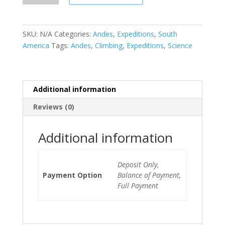
quantity
SKU:
N/A
Categories:
Andes
,
Expeditions
,
South
America
Tags:
Andes
,
Climbing
,
Expeditions
,
Science
Additional information
Reviews (0)
Additional information
Deposit Only,
Payment Option
Balance of Payment,
Full Payment