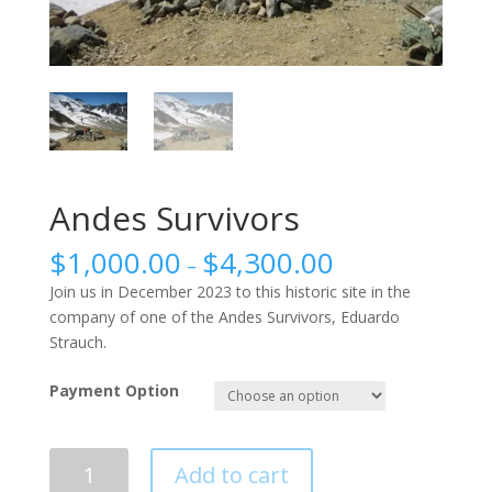
Andes Survivors
$
1,000.00
$
4,300.00
–
Join us in December 2023 to this historic site in the
company of one of the Andes Survivors, Eduardo
Strauch.
Payment Option
Andes
Add to cart
Survivors