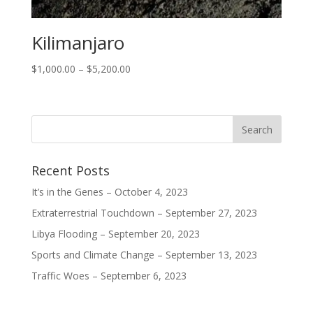
Kilimanjaro
$
1,000.00
–
$
5,200.00
Recent Posts
It’s in the Genes – October 4, 2023
Extraterrestrial Touchdown – September 27, 2023
Libya Flooding – September 20, 2023
Sports and Climate Change – September 13, 2023
Traffic Woes – September 6, 2023